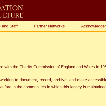
DATION
CULTURE
 and Staff
Partner Networks
Acknowledge
ed with the Charity Commission of England and Wales in 19
working to document, record, archive, and make accessible t
elfare in the communities in which this legacy is maintained