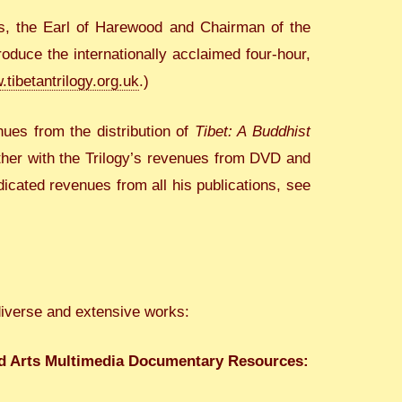
s, the Earl of Harewood and Chairman of the
duce the internationally acclaimed four-hour,
tibetantrilogy.org.uk
.)
ues from the distribution of
Tibet: A Buddhist
ether with the Trilogy’s revenues from DVD and
cated revenues from all his publications, see
diverse and extensive works:
nd Arts Multimedia Documentary Resources: