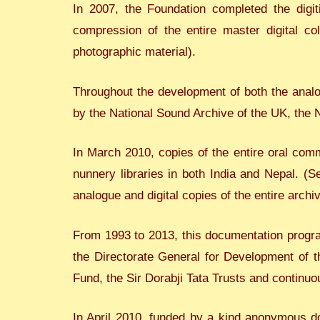
In 2007, the Foundation completed the digit
compression of the entire master digital co
photographic material).
Throughout the development of both the analog
by the National Sound Archive of the UK, the
In March 2010, copies of the entire oral com
nunnery libraries in both India and Nepal. (Se
analogue and digital copies of the entire arch
From 1993 to 2013, this documentation progra
the Directorate General for Development of 
Fund, the Sir Dorabji Tata Trusts and continuo
In April 2010, funded by a kind anonymous don