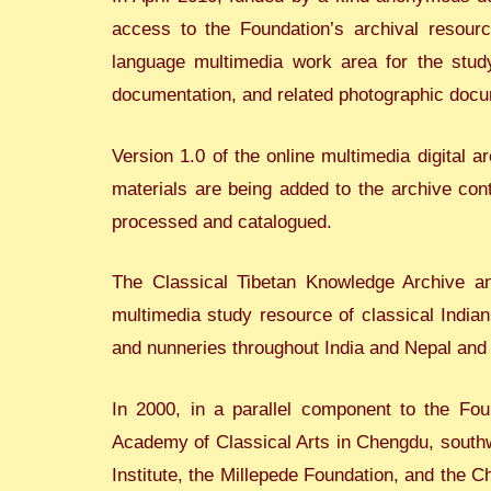
access to the Foundation’s archival resource
language multimedia work area for the study
documentation, and related photographic docu
Version 1.0 of the online multimedia digital
materials are being added to the archive con
processed and catalogued.
The Classical Tibetan Knowledge Archive a
multimedia study resource of classical India
and nunneries throughout India and Nepal and
In 2000, in a parallel component to the Fou
Academy of Classical Arts in Chengdu, southwe
Institute, the Millepede Foundation, and the 