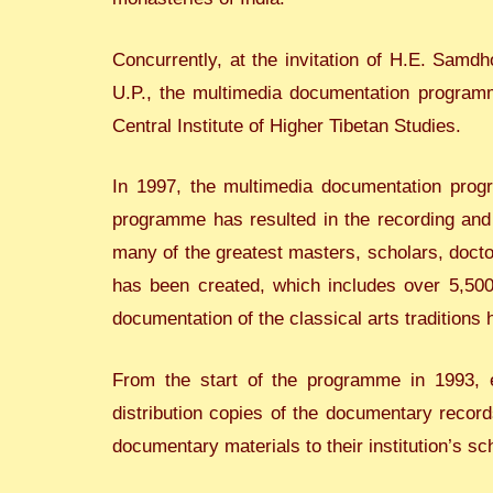
Concurrently, at the invitation of H.E. Samdh
U.P., the multimedia documentation programme
Central Institute of Higher Tibetan Studies.
In 1997, the multimedia documentation prog
programme has resulted in the recording and 
many of the greatest masters, scholars, doctor
has been created, which includes over 5,500 
documentation of the classical arts traditions
From the start of the programme in 1993, e
distribution copies of the documentary record
documentary materials to their institution’s sc