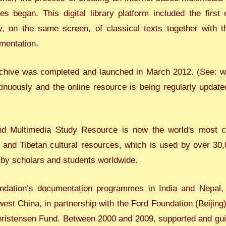
s began. This digital library platform included the first
, on the same screen, of classical texts together with th
mentation.
 archive was completed and launched in March 2012. (See:
w
tinuously and the online resource is being regularly update
nd Multimedia Study Resource is now the world's most co
n and Tibetan cultural resources, which is used by over 30
 by scholars and students worldwide.
ndation’s documentation programmes in India and Nepal, t
st China, in partnership with the Ford Foundation (Beijing)
Christensen Fund. Between 2000 and 2009, supported and gui