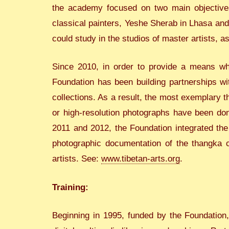
the academy focused on two main objectives
classical painters, Yeshe Sherab in Lhasa and
could study in the studios of master artists, as
Since 2010, in order to provide a means wher
Foundation has been building partnerships wi
collections. As a result, the most exemplary t
or high-resolution photographs have been don
2011 and 2012, the Foundation integrated th
photographic documentation of the thangka col
artists. See:
www.tibetan-arts.org
.
Training:
Beginning in 1995, funded by the Foundation,