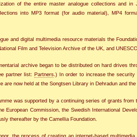
ization of the entire master analogue collections and i
llections into MP3 format (for audio material), MP4 form
ue and digital multimedia resource materials the Foundatio
 National Film and Television Archive of the UK, and UNESCO
mentarial archive began to be distributed on hard drives th
e partner list:
Partners
.) In order to increase the security
ive are now held at the Songtsen Library in Dehradun and the
mme was supported by a continuing series of grants from t
the European Commission, the Swedish International Deve
usly thereafter by the Camellia Foundation.
or, the process of creating an internet-based multimedia di