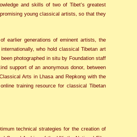
ledge and skills of two of Tibet’s greatest
romising young classical artists, so that they
f earlier generations of eminent artists, the
ternationally, who hold classical Tibetan art
r been photographed in situ by Foundation staff
h kind support of an anonymous donor, between
Classical Arts in Lhasa and Repkong with the
online training resource for classical Tibetan
imum technical strategies for the creation of