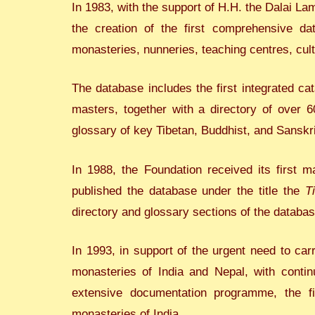
In 1983, with the support of H.H. the Dalai La
the creation of the first comprehensive dat
monasteries, nunneries, teaching centres, cul
The database includes the first integrated c
masters, together with a directory of over 6
glossary of key Tibetan, Buddhist, and Sanskri
In 1988, the Foundation received its first m
published the database under the title the
T
directory and glossary sections of the datab
In 1993, in support of the urgent need to car
monasteries of India and Nepal, with contin
extensive documentation programme, the fir
monasteries of India.