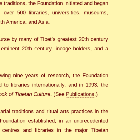
 traditions, the Foundation initiated and began
h over 500 libraries, universities, museums,
rth America, and Asia.
urse by many of Tibet’s greatest 20th century
f eminent 20th century lineage holders, and a
lowing nine years of research, the Foundation
 to libraries internationally, and in 1993, the
ok of Tibetan Culture
. (See
Publications
.)
al traditions and ritual arts practices in the
 Foundation established, in an unprecedented
 centres and libraries in the major Tibetan