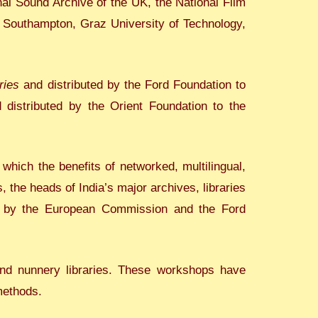
onal Sound Archive of the UK, the National Film
 Southampton, Graz University of Technology,
ries
and distributed by the Ford Foundation to
d distributed by the Orient Foundation to the
 which the benefits of networked, multilingual,
, the heads of India’s major archives, libraries
d by the European Commission and the Ford
and nunnery libraries. These workshops have
methods.