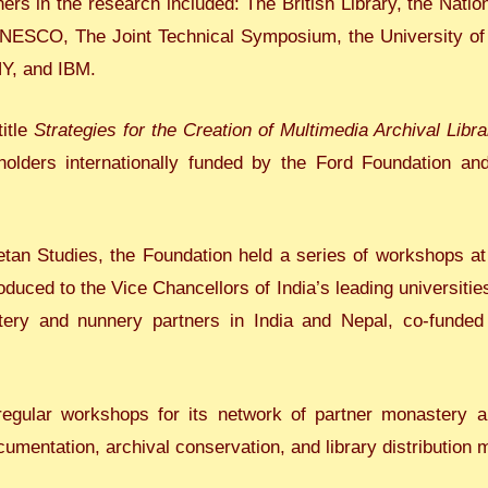
tners in the research included: The British Library, the Nati
UNESCO, The Joint Technical Symposium, the University of
NY, and IBM.
title
Strategies for the Creation of Multimedia Archival Libra
holders internationally funded by the Ford Foundation an
betan Studies, the Foundation held a series of workshops at
uced to the Vice Chancellors of India’s leading universities
ery and nunnery partners in India and Nepal, co-funde
egular workshops for its network of partner monastery 
cumentation, archival conservation, and library distribution 