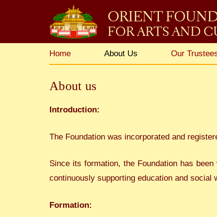
ORIENT FOUN
FOR ARTS AND 
Home
About Us
Our Trustees
About us
Introduction:
The Foundation was incorporated and register
Since its formation, the Foundation has been 
continuously supporting education and social w
Formation: