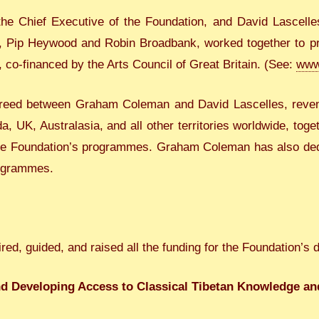
 Chief Executive of the Foundation, and David Lascelle
s, Pip Heywood and Robin Broadbank, worked together to pro
, co-financed by the Arts Council of Great Britain. (See:
www.
 agreed between Graham Coleman and David Lascelles, reven
 UK, Australasia, and all other territories worldwide, tog
he Foundation’s programmes. Graham Coleman has also dedi
rogrammes.
ed, guided, and raised all the funding for the Foundation’s 
nd Developing Access to Classical Tibetan Knowledge a