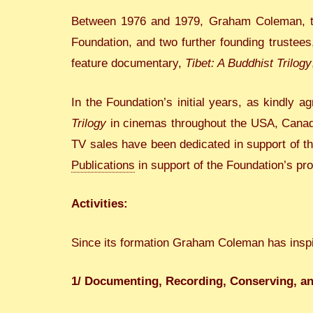
Between 1976 and 1979, Graham Coleman, the
Foundation, and two further founding trustee
feature documentary,
Tibet: A Buddhist Trilogy
In the Foundation’s initial years, as kindly
Trilogy
in cinemas throughout the USA, Canada,
TV sales have been dedicated in support of t
Publications
in support of the Foundation’s p
Activities:
Since its formation Graham Coleman has inspir
1/ Documenting, Recording, Conserving, a