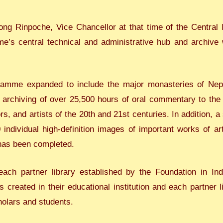
ong Rinpoche, Vice Chancellor at that time of the Central I
’s central technical and administrative hub and archive we
ramme expanded to include the major monasteries of Nep
archiving of over 25,500 hours of oral commentary to the k
s, and artists of the 20th and 21st centuries. In addition, a
individual high-definition images of important works of art
 has been completed.
ach partner library established by the Foundation in I
s created in their educational institution and each partner 
holars and students.