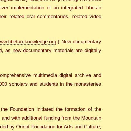
 ever implementation of an integrated Tibetan
eir related oral commentaries, related video
ww.tibetan-knowledge.org
.) New documentary
d, as new documentary materials are digitally
mprehensive multimedia digital archive and
,000 scholars and students in the monasteries
he Foundation initiated the formation of the
 and with additional funding from the Mountain
ded by Orient Foundation for Arts and Culture,