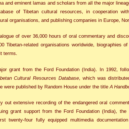
ma and eminent lamas and scholars from all the major lineage
abase of Tibetan cultural resources, in cooperation wit
tural organisations, and publishing companies in Europe, No
atalogue of over 36,000 hours of oral commentary and disco
00 Tibetan-related organisations worldwide, biographies o
t terms.
ajor grant from the Ford Foundation (India). In 1992, fol
ibetan Cultural Resources Database
, which was distributed
ase were published by Random House under the title
A Handbo
ry out extensive recording of the endangered oral commentari
uing grant support from the Ford Foundation (India), the
st twenty-four fully equipped multimedia documentation