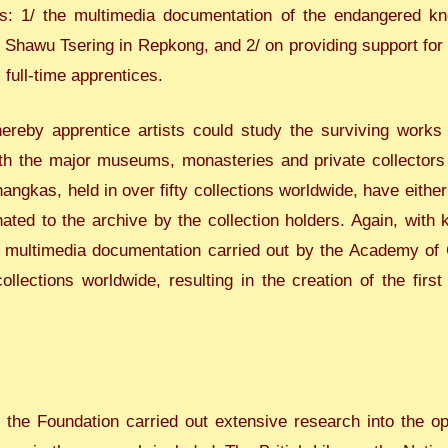
: 1/ the multimedia documentation of the endangered know
 Shawu Tsering in Repkong, and 2/ on providing support for p
 full-time apprentices.
eby apprentice artists could study the surviving works o
th the major museums, monasteries and private collectors in
hangkas, held in over fifty collections worldwide, have eithe
ated to the archive by the collection holders. Again, wit
e multimedia documentation carried out by the Academy of 
lections worldwide, resulting in the creation of the first 
 the Foundation carried out extensive research into the opt