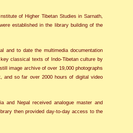
nstitute of Higher Tibetan Studies in Sarnath,
re established in the library building of the
al and to date the multimedia documentation
ey classical texts of Indo-Tibetan culture by
 still image archive of over 19,000 photographs
, and so far over 2000 hours of digital video
ndia and Nepal received analogue master and
library then provided day-to-day access to the