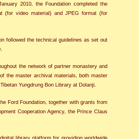
n January 2010, the Foundation completed the
at (for video material) and JPEG format (for
n followed the technical guidelines as set out
.
roughout the network of partner monastery and
 of the master archival materials, both master
 Tibetan Yungdrung Bon Library at Dolanji.
he Ford Foundation, together with grants from
lopment Cooperation Agency, the Prince Claus
gital library platform for providing worldwide