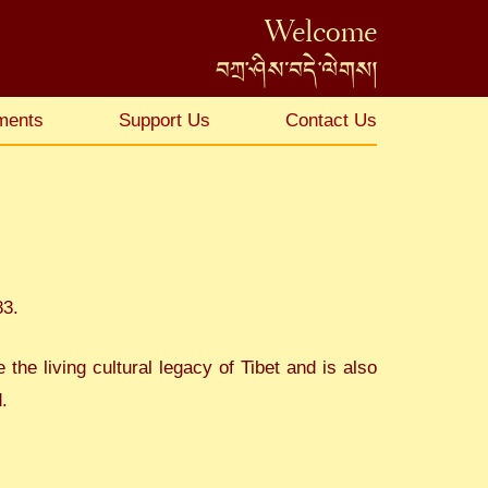
Welcome
ments
Support Us
Contact Us
83.
he living cultural legacy of Tibet and is also
.