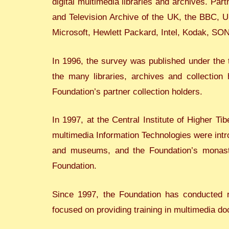
digital multimedia libraries and archives. Par
and Television Archive of the UK, the BBC, 
Microsoft, Hewlett Packard, Intel, Kodak, SO
In 1996, the survey was published under the 
the many libraries, archives and collection 
Foundation’s partner collection holders.
In 1997, at the Central Institute of Higher Ti
multimedia Information Technologies were introd
and museums, and the Foundation’s monast
Foundation.
Since 1997, the Foundation has conducted r
focused on providing training in multimedia do