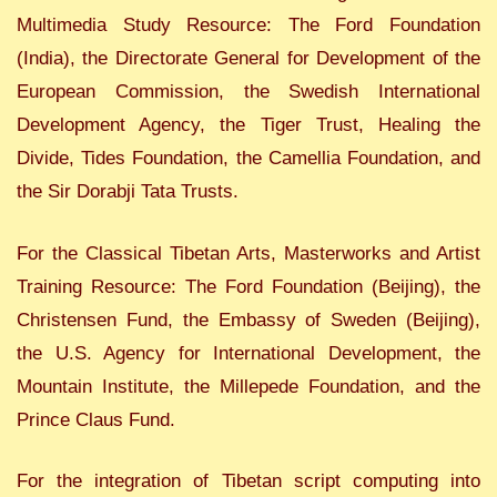
Multimedia Study Resource: The Ford Foundation
(India), the Directorate General for Development of the
European Commission, the Swedish International
Development Agency, the Tiger Trust, Healing the
Divide, Tides Foundation, the Camellia Foundation, and
the Sir Dorabji Tata Trusts.
For the Classical Tibetan Arts, Masterworks and Artist
Training Resource: The Ford Foundation (Beijing), the
Christensen Fund, the Embassy of Sweden (Beijing),
the U.S. Agency for International Development, the
Mountain Institute, the Millepede Foundation, and the
Prince Claus Fund.
For the integration of Tibetan script computing into