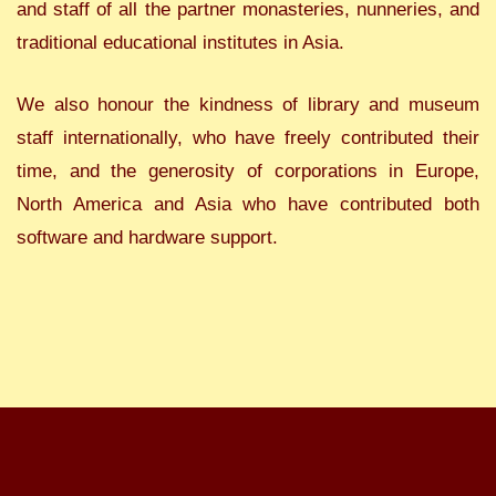
and staff of all the partner monasteries, nunneries, and
traditional educational institutes in Asia.
We also honour the kindness of library and museum
staff internationally, who have freely contributed their
time, and the generosity of corporations in Europe,
North America and Asia who have contributed both
software and hardware support.
All rights reserved: Orient Foundation for Arts and Culture. Registered Charity:
287817. Company Limited by Guarantee: 1749152. Website by
One to One
Development Trust