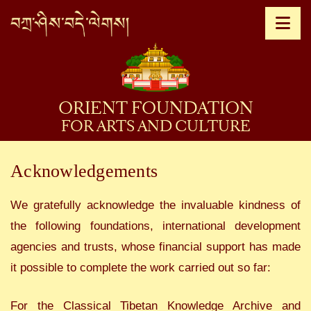
Na
ORIENT FOUNDATION
FOR ARTS AND CULTURE
Acknowledgements
We gratefully acknowledge the invaluable kindness of
the following foundations, international development
agencies and trusts, whose financial support has made
it possible to complete the work carried out so far:
For the Classical Tibetan Knowledge Archive and