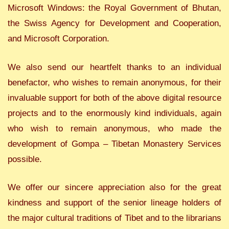
Microsoft Windows: the Royal Government of Bhutan,
the Swiss Agency for Development and Cooperation,
and Microsoft Corporation.
We also send our heartfelt thanks to an individual
benefactor, who wishes to remain anonymous, for their
invaluable support for both of the above digital resource
projects and to the enormously kind individuals, again
who wish to remain anonymous, who made the
development of Gompa – Tibetan Monastery Services
possible.
We offer our sincere appreciation also for the great
kindness and support of the senior lineage holders of
the major cultural traditions of Tibet and to the librarians